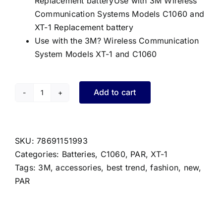
Replacement batteryUse with 3M Wireless
Communication Systems Models C1060 and
XT-1 Replacement battery
Use with the 3M? Wireless Communication
System Models XT-1 and C1060
Add to cart
PAR
XT-
1/C1060
Battery
SKU:
78691151993
quantity
Categories:
Batteries
,
C1060
,
PAR
,
XT-1
Tags:
3M
,
accessories
,
best trend
,
fashion
,
new
,
PAR