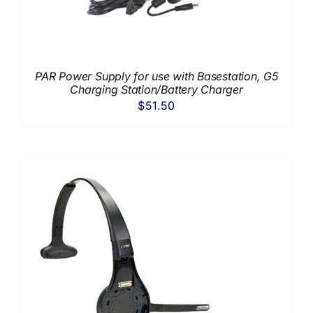
PAR Power Supply for use with Basestation, G5
Charging Station/Battery Charger
$
51.50