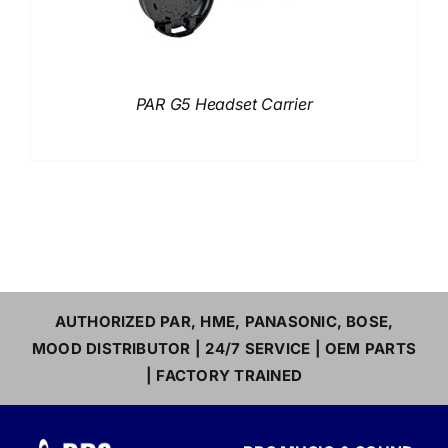
PAR G5 Headset Carrier
AUTHORIZED PAR, HME, PANASONIC, BOSE,
MOOD DISTRIBUTOR | 24/7 SERVICE | OEM PARTS
| FACTORY TRAINED