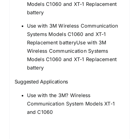
Models C1060 and XT-1 Replacement
battery
Use with 3M Wireless Communication
Systems Models C1060 and XT-1
Replacement batteryUse with 3M
Wireless Communication Systems
Models C1060 and XT-1 Replacement
battery
Suggested Applications
Use with the 3M? Wireless
Communication System Models XT-1
and C1060