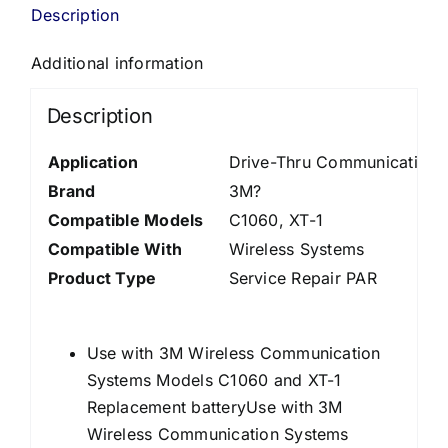
Description
Additional information
Description
Application
Drive-Thru Communications
Brand
3M?
Compatible Models
C1060
, XT-1
Compatible With
Wireless Systems
Product Type
Service Repair PAR
Use with 3M Wireless Communication
Systems Models C1060 and XT-1
Replacement batteryUse with 3M
Wireless Communication Systems