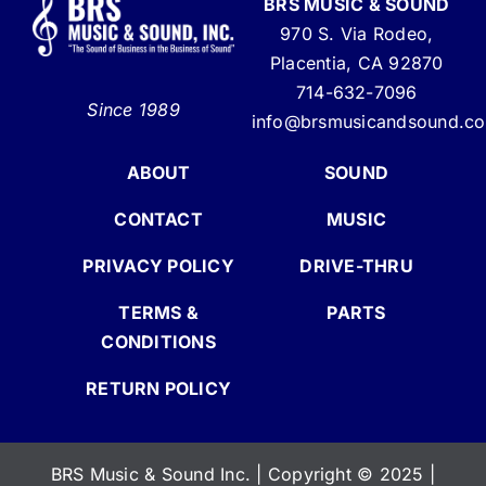
BRS MUSIC & SOUND
970 S. Via Rodeo,
Placentia, CA 92870
714-632-7096
Since 1989
info@brsmusicandsound.c
ABOUT
SOUND
CONTACT
MUSIC
PRIVACY POLICY
DRIVE-THRU
TERMS &
PARTS
CONDITIONS
RETURN POLICY
BRS Music & Sound Inc. | Copyright
©
2025 |