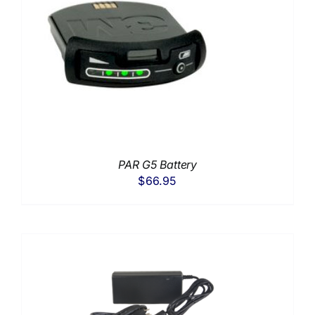
PAR G5 Battery
$
66.95