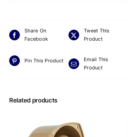
Share On
Tweet This
Facebook
Product
Email This
Pin This Product
Product
Related products