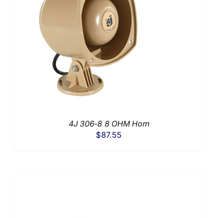
4J 306-8 8 OHM Horn
$
87.55