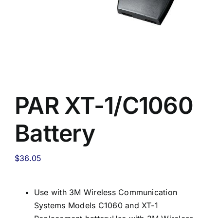
PAR XT-1/C1060
Battery
$
36.05
Use with 3M Wireless Communication
Systems Models C1060 and XT-1