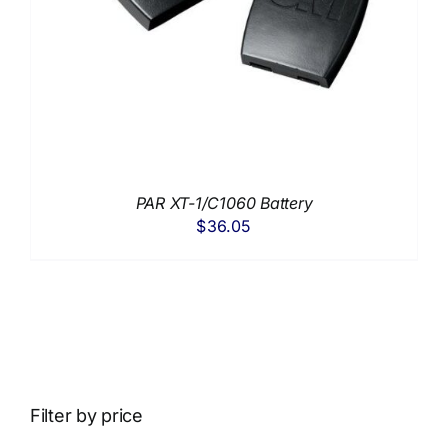
PAR XT-1/C1060 Battery
$
36.05
Filter by price