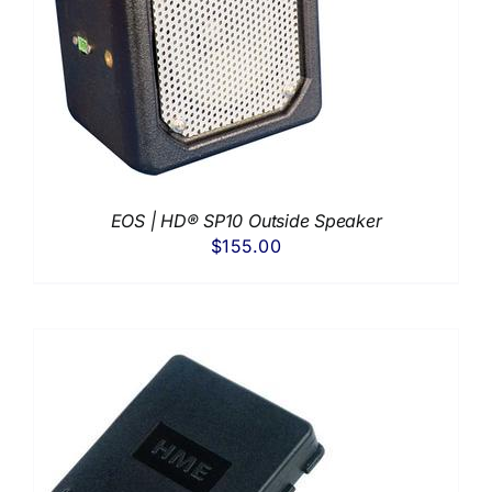
EOS | HD® SP10 Outside Speaker
$
155.00