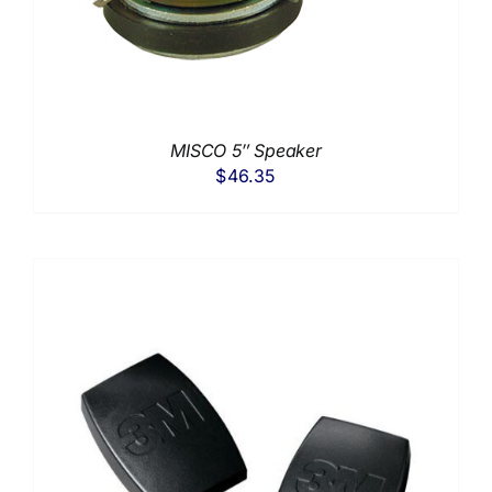
MISCO 5″ Speaker
$
46.35