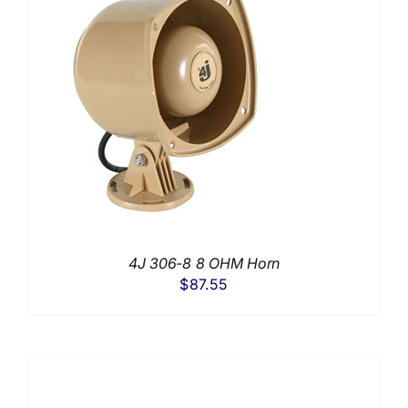
4J 306-8 8 OHM Horn
$
87.55