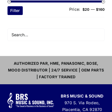
Price:
—
Min
Ma
$20
$160
Filter
pri
pri
AUTHORIZED PAR, HME, PANASONIC, BOSE,
MOOD DISTRIBUTOR | 24/7 SERVICE | OEM PARTS
| FACTORY TRAINED
BRS MUSIC & SOUND
970 S. Via Rodeo,
Placentia, CA 92870