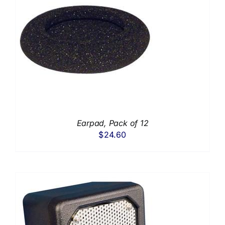
Earpad, Pack of 12
$
24.60