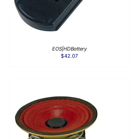
EOS|HDBattery
$
42.07