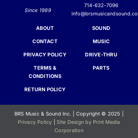
714-632-7096
Since 1989
info@brsmusicandsound.c
ABOUT
SOUND
CONTACT
MUSIC
PRIVACY POLICY
DRIVE-THRU
TERMS &
PARTS
CONDITIONS
RETURN POLICY
BRS Music & Sound Inc. | Copyright
©
2025 |
Privacy Policy
|
Site Design by Print Media
Corporation