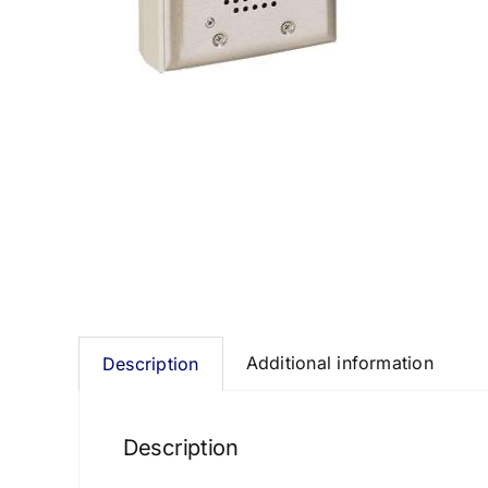
Additional information
Description
Description