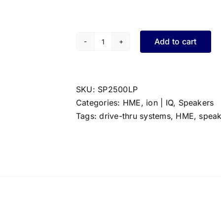
Add to cart
HME
Low
Profile
Speaker
SKU:
SP2500LP
quantity
Categories:
HME
,
ion | IQ
,
Speakers
Tags:
drive-thru systems
,
HME
,
speak