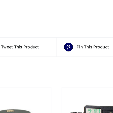
Tweet This Product
Pin This Product