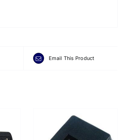
Email This Product