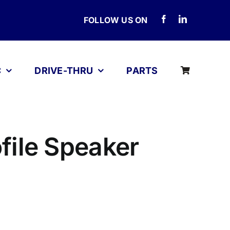
FOLLOW US ON
C
DRIVE-THRU
PARTS
file Speaker