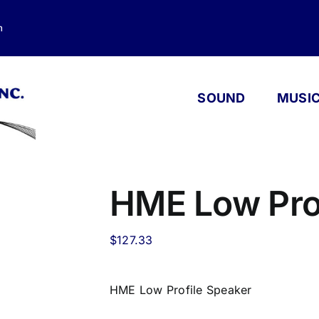
m
SOUND
MUSI
HME Low Pro
$
127.33
HME Low Profile Speaker