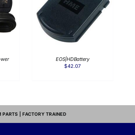
DETAILS
ower
EOS|HDBattery
$
42.07
M PARTS | FACTORY TRAINED