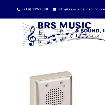
Skip
to
(714) 632-7096
info@brsmusicandsound.co
content