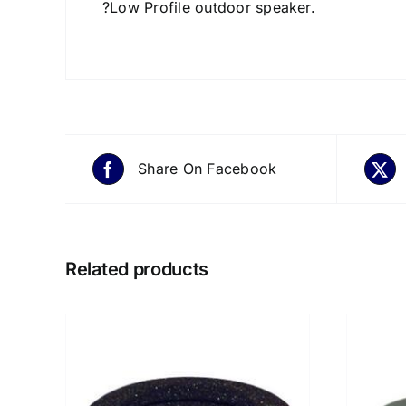
?Low Profile outdoor speaker.
Share On Facebook
Related products