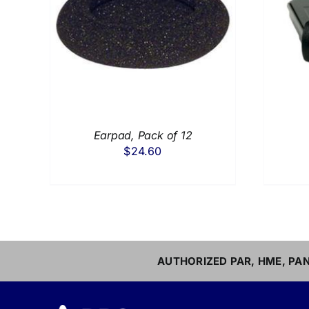
AILS
ADD TO CART
/
DETAILS
Earpad, Pack of 12
$
24.60
AUTHORIZED PAR, HME, PAN