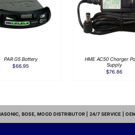
ADD TO CART
/
DETAILS
ADD TO CART
/
PAR G5 Battery
HME AC50 Charger P
Supply
$
66.95
$
76.86
ASONIC, BOSE, MOOD DISTRIBUTOR | 24/7 SERVICE | OE