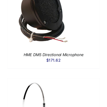
HME DM5 Directional Microphone
$
171.62