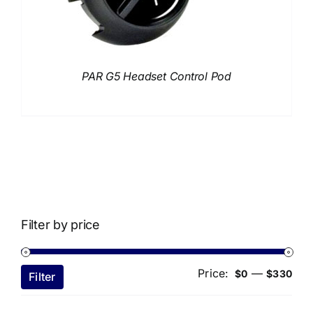
PAR G5 Headset Control Pod
Filter by price
Price:
—
Min
Ma
$0
$330
Filter
pri
pri