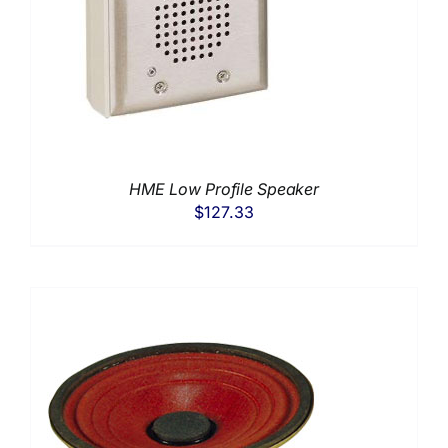
HME Low Profile Speaker
$
127.33