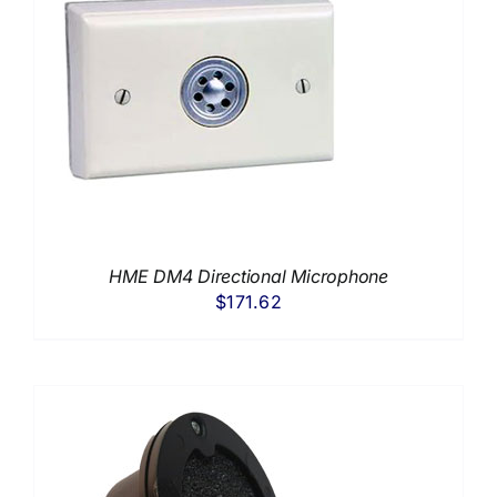
HME DM4 Directional Microphone
$
171.62