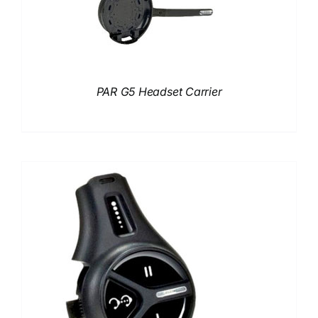
PAR G5 Headset Carrier