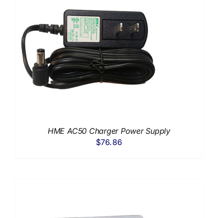
HME AC50 Charger Power Supply
$
76.86