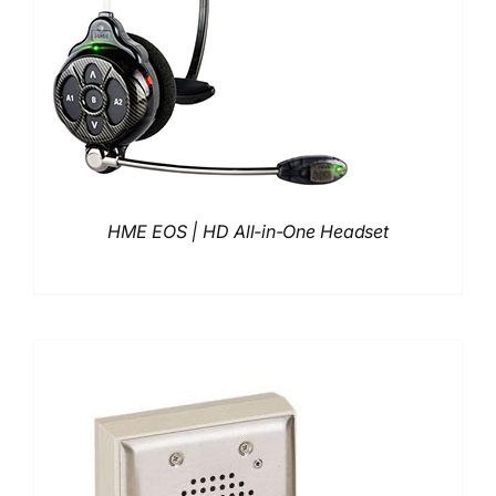
HME EOS | HD All-in-One Headset