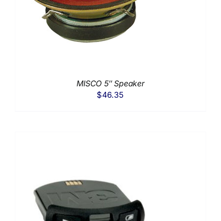
MISCO 5″ Speaker
$
46.35