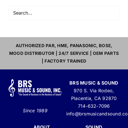
AUTHORIZED PAR, HME, PANASONIC, BOSE,
MOOD DISTRIBUTOR | 24/7 SERVICE | OEM PARTS
| FACTORY TRAINED
BRS MUSIC & SOUND
970 S. Via Rodeo,
Placentia, CA 92870
714-632-7096
Since 1989
info@brsmusicandsound.c
ABOUT
SOUND