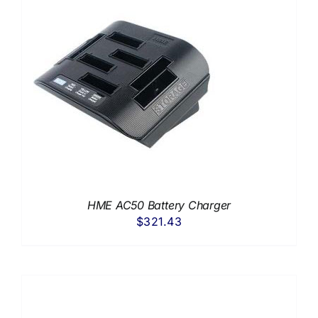
HME AC50 Battery Charger
$
321.43