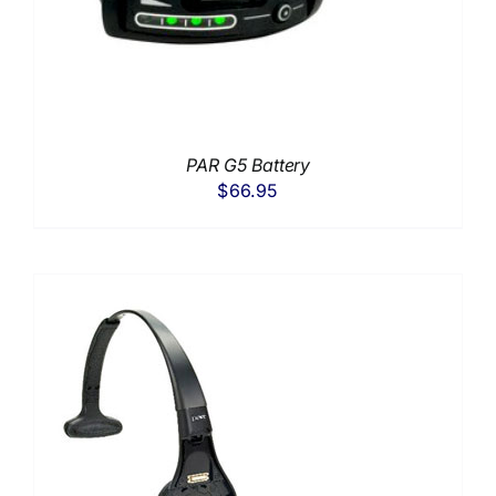
PAR G5 Battery
$
66.95