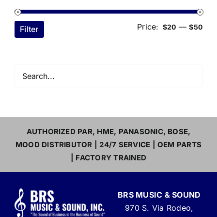
Price:
—
Min
Ma
$20
$50
Filter
pri
pri
AUTHORIZED PAR, HME, PANASONIC, BOSE,
MOOD DISTRIBUTOR | 24/7 SERVICE | OEM PARTS
| FACTORY TRAINED
BRS MUSIC & SOUND
970 S. Via Rodeo,