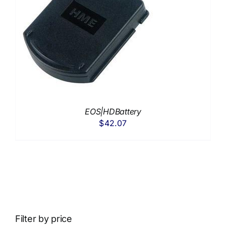
EOS|HDBattery
$
42.07
Filter by price