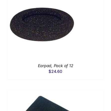
Earpad, Pack of 12
$
24.60