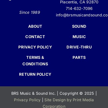
Placentia, CA 92870
714-632-7096
Since 1989
info@brsmusicandsound.c
ABOUT
SOUND
CONTACT
MUSIC
PRIVACY POLICY
DRIVE-THRU
TERMS &
PARTS
CONDITIONS
RETURN POLICY
BRS Music & Sound Inc. | Copyright
©
2025 |
Privacy Policy
|
Site Design by Print Media
Corporation