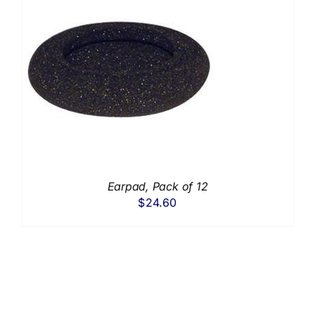
Earpad, Pack of 12
$
24.60