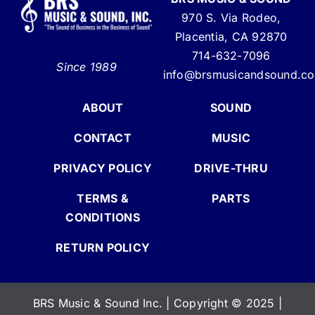
970 S. Via Rodeo,
Placentia, CA 92870
714-632-7096
Since 1989
info@brsmusicandsound.c
ABOUT
SOUND
CONTACT
MUSIC
PRIVACY POLICY
DRIVE-THRU
TERMS &
PARTS
CONDITIONS
RETURN POLICY
BRS Music & Sound Inc. | Copyright
©
2025 |