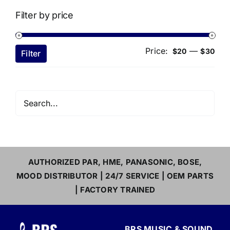
Filter by price
Price:
—
Min
Ma
$20
$30
Filter
pri
pri
AUTHORIZED PAR, HME, PANASONIC, BOSE,
MOOD DISTRIBUTOR | 24/7 SERVICE | OEM PARTS
| FACTORY TRAINED
BRS MUSIC & SOUND