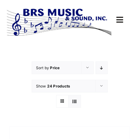
Skip
to
content
Toggl
Navig
Sound
MUSIC
Sort by
Price
DRIVE-THRU
Show
24 Products
PARTS
Cart