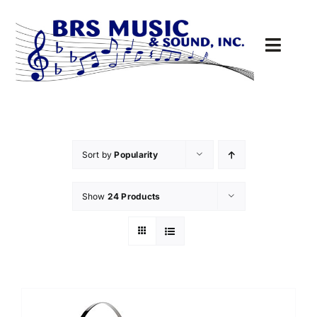
Skip
to
content
Toggl
Navig
Sound
MUSIC
Sort by
Popularity
DRIVE-THRU
Show
24 Products
PARTS
Cart