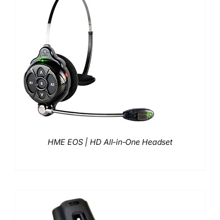
HME EOS | HD All-in-One Headset