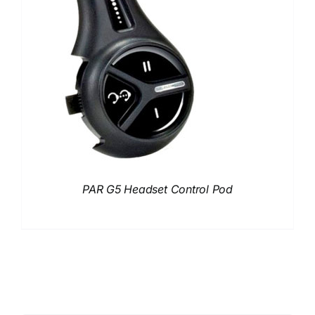
PAR G5 Headset Control Pod