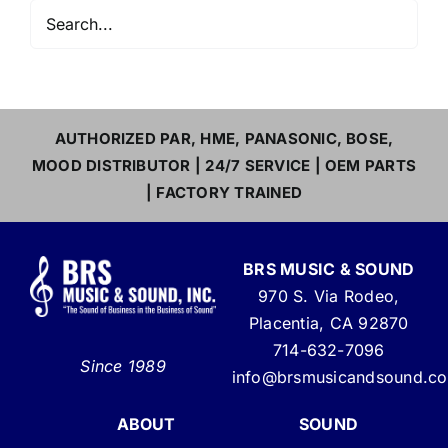
AUTHORIZED PAR, HME, PANASONIC, BOSE,
MOOD DISTRIBUTOR | 24/7 SERVICE | OEM PARTS
| FACTORY TRAINED
BRS MUSIC & SOUND
970 S. Via Rodeo,
Placentia, CA 92870
714-632-7096
Since 1989
info@brsmusicandsound.c
ABOUT
SOUND