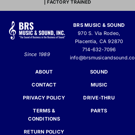
| FACTORY TRAINED
BRS MUSIC & SOUND
970 S. Via Rodeo,
Placentia, CA 92870
714-632-7096
Since 1989
info@brsmusicandsound.c
ABOUT
SOUND
CONTACT
MUSIC
PRIVACY POLICY
DRIVE-THRU
TERMS &
PARTS
CONDITIONS
RETURN POLICY