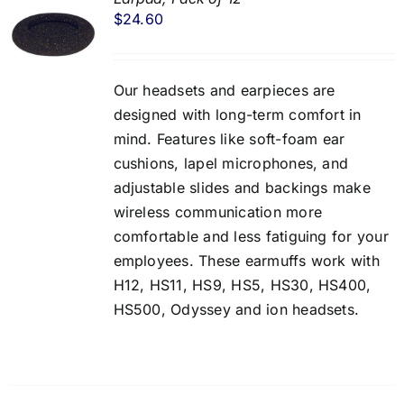
$
24.60
Our headsets and earpieces are
designed with long-term comfort in
mind. Features like soft-foam ear
cushions, lapel microphones, and
adjustable slides and backings make
wireless communication more
comfortable and less fatiguing for your
employees. These earmuffs work with
H12, HS11, HS9, HS5, HS30, HS400,
HS500, Odyssey and ion headsets.